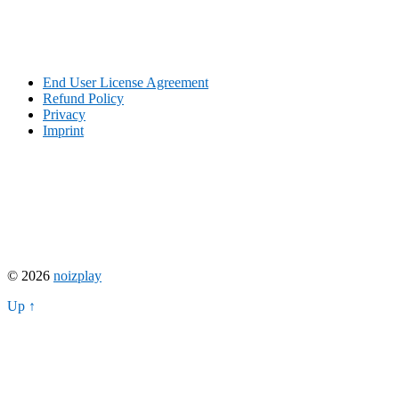
End User License Agreement
Refund Policy
Privacy
Imprint
© 2026
noizplay
Up ↑