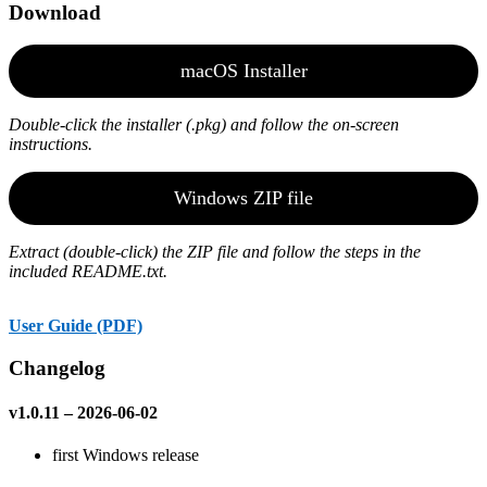
Download
macOS Installer
Double-click the installer (.pkg) and follow the on-screen
instructions.
Windows ZIP file
Extract (double-click) the ZIP file and follow the steps in the
included README.txt.
User Guide (PDF)
Changelog
v1.0.11 – 2026-06-02
first Windows release