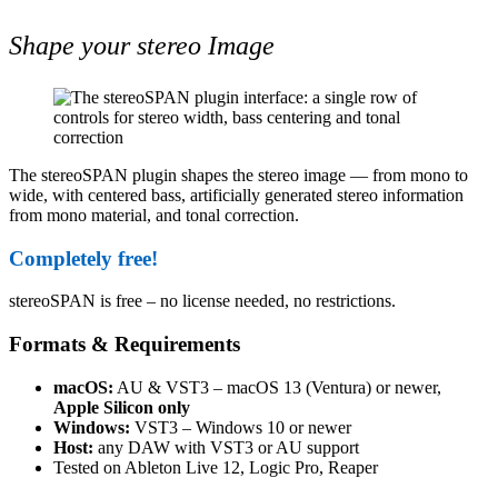
Shape your stereo Image
The stereoSPAN plugin shapes the stereo image — from mono to
wide, with centered bass, artificially generated stereo information
from mono material, and tonal correction.
Completely free!
stereoSPAN is free – no license needed, no restrictions.
Formats & Requirements
macOS:
AU & VST3 – macOS 13 (Ventura) or newer,
Apple Silicon only
Windows:
VST3 – Windows 10 or newer
Host:
any DAW with VST3 or AU support
Tested on Ableton Live 12, Logic Pro, Reaper