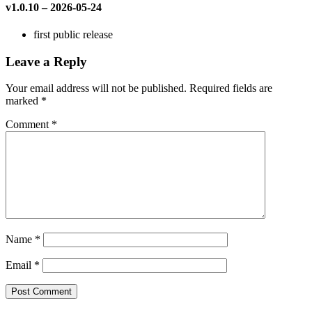
v1.0.10 – 2026-05-24
first public release
Leave a Reply
Your email address will not be published.
Required fields are
marked
*
Comment
*
Name
*
Email
*