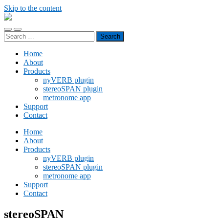
Skip to the content
noizplay
Toggle
Toggle
Search
mobile
search
for:
menu
field
Home
About
Products
nyVERB plugin
stereoSPAN plugin
metronome app
Support
Contact
Home
About
Products
nyVERB plugin
stereoSPAN plugin
metronome app
Support
Contact
stereoSPAN